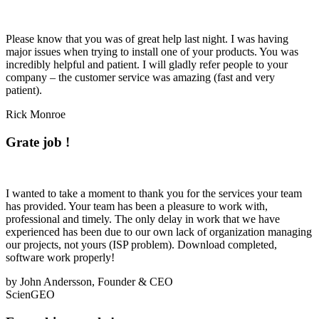
Please know that you was of great help last night. I was having
major issues when trying to install one of your products. You was
incredibly helpful and patient. I will gladly refer people to your
company – the customer service was amazing (fast and
very
patient
).
Rick Monroe
Grate job !
I wanted to take a moment to thank you for the services your team
has provided. Your team has been a pleasure to work with,
professional and timely. The only delay in work that we have
experienced has been due to our own lack of organization managing
our projects, not yours (ISP problem). Download completed,
software work properly!
by John Andersson, Founder & CEO
ScienGEO