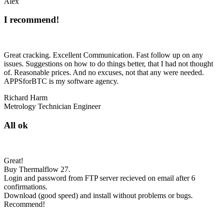
Alex
I recommend!
Great cracking. Excellent Communication. Fast follow up on any
issues. Suggestions on how to do things better, that I had not thought
of. Reasonable prices. And no excuses, not that any were needed.
APPSforBTC is my software agency.
Richard Harm
Metrology Technician Engineer
All ok
Great!
Buy Thermalflow 27.
Login and password from FTP server recieved on email after 6
confirmations.
Download (good speed) and install without problems or bugs.
Recommend!