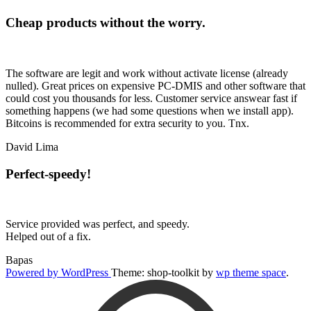
Cheap products without the worry.
The software are legit and work without activate license (already
nulled). Great prices on expensive PC-DMIS and other software that
could cost you thousands for less. Customer service answear fast if
something happens (we had some questions when we install app).
Bitcoins is recommended for extra security to you. Tnx.
David Lima
Perfect-speedy!
Service provided was perfect, and speedy.
Helped out of a fix.
Bapas
Powered by WordPress
Theme: shop-toolkit by
wp theme space
.
Scroll
Up