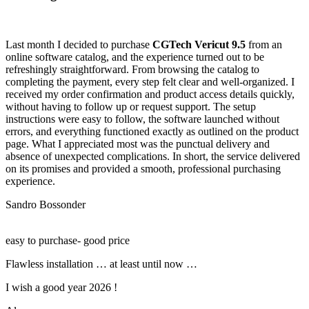
Last month I decided to purchase
CGTech Vericut 9.5
from an
online software catalog, and the experience turned out to be
refreshingly straightforward. From browsing the catalog to
completing the payment, every step felt clear and well-organized. I
received my order confirmation and product access details quickly,
without having to follow up or request support. The setup
instructions were easy to follow, the software launched without
errors, and everything functioned exactly as outlined on the product
page. What I appreciated most was the punctual delivery and
absence of unexpected complications. In short, the service delivered
on its promises and provided a smooth, professional purchasing
experience.
Sandro Bossonder
easy to purchase- good price
Flawless installation … at least until now …
I wish a good year 2026 !