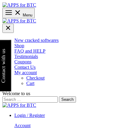
Skip
to
content
Menu
New cracked softwares
Shop
FAQ and HELP
Contact with us
Testimonials
Coupons
Contact Us
My account
Checkout
Cart
Welcome to us
Search
for:
Login / Register
Account