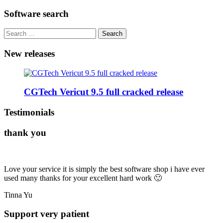
for:
Software search
Search
for:
New releases
CGTech Vericut 9.5 full cracked release
Testimonials
thank you
Love your service it is simply the best software shop i have ever
used many thanks for your excellent hard work 🙂
Tinna Yu
Support very patient