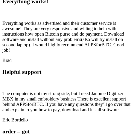
Everything works!
Everything works as advertised and their customer service is
awesome! They are very responsive and willing to help with
instructions how open Bitcoin purse and do payment. Download
software and install without any problems(also will try install on
second laptop). I would highly recommend APPSforBTC. Good
job!
Brad
Helpful support
The computer is not my strong side, but I need Janome Digitizer
MBX in my small embroidery business There is excellent support
behind APPSforBTC. If you have any questions they’ll go over that
and explain to you how to pay, download and install software.
Eric Bordello
order – got