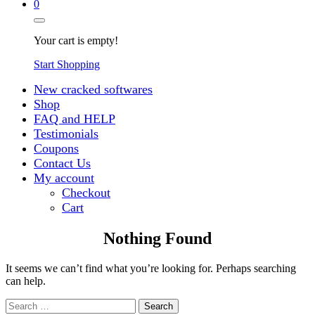
0
Your cart is empty!
Start Shopping
New cracked softwares
Shop
FAQ and HELP
Testimonials
Coupons
Contact Us
My account
Checkout
Cart
Nothing Found
It seems we can’t find what you’re looking for. Perhaps searching
can help.
Search