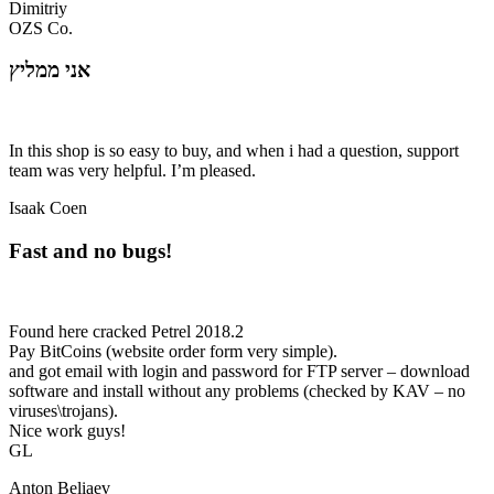
Dimitriy
OZS Co.
אני ממליץ
In this shop is so easy to buy, and when i had a question, support
team was very helpful. I’m pleased.
Isaak Coen
Fast and no bugs!
Found here cracked Petrel 2018.2
Pay BitCoins (website order form very simple).
and got email with login and password for FTP server – download
software and install without any problems (checked by KAV – no
viruses\trojans).
Nice work guys!
GL
Anton Beliaev