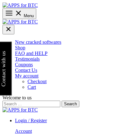
Skip
to
content
Menu
New cracked softwares
Shop
FAQ and HELP
Contact with us
Testimonials
Coupons
Contact Us
My account
Checkout
Cart
Welcome to us
Search
for:
Login / Register
Account