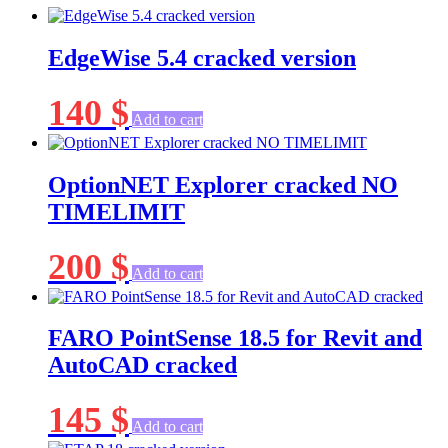
EdgeWise 5.4 cracked version
140
$
Add to cart
OptionNET Explorer cracked NO
TIMELIMIT
200
$
Add to cart
FARO PointSense 18.5 for Revit and
AutoCAD cracked
145
$
Add to cart