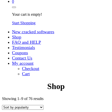
0
Your cart is empty!
Start Shopping
New cracked softwares
Shop
FAQ and HELP
Testimonials
Coupons
Contact Us
My account
Checkout
Cart
Shop
Sorted
Showing 1–9 of 76 results
by
popularity