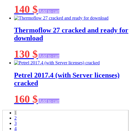
140
$
Add to cart
Thermoflow 27 cracked and ready for
download
130
$
Add to cart
Petrel 2017.4 (with Server licenses)
cracked
160
$
Add to cart
1
2
3
4