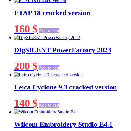
ETAP 18 cracked version
160
$
Add to cart
DIgSILENT PowerFactory 2023
200
$
Add to cart
Leica Cyclone 9.3 cracked version
140
$
Add to cart
Wilcom Embroidery Studio E4.1