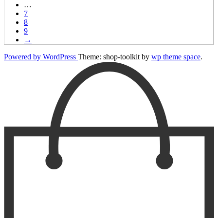
…
7
8
9
→
Powered by WordPress
Theme: shop-toolkit by
wp theme space
.
Scroll
Up