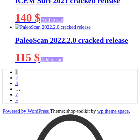
ICEM Surf 2021 cracked release
140
$
Add to cart
PaleoScan 2022.2.0 cracked release
115
$
Add to cart
1
2
3
…
7
»
Powered by WordPress
Theme: shop-toolkit by
wp theme space
.
Scroll
Up