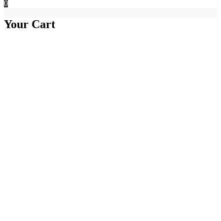
0
Your Cart