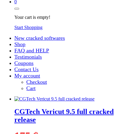
0
Your cart is empty!
Start Shopping
New cracked softwares
Shop
FAQ and HELP
Testimonials
Coupons
Contact Us
My account
Checkout
Cart
CGTech Vericut 9.5 full cracked
release