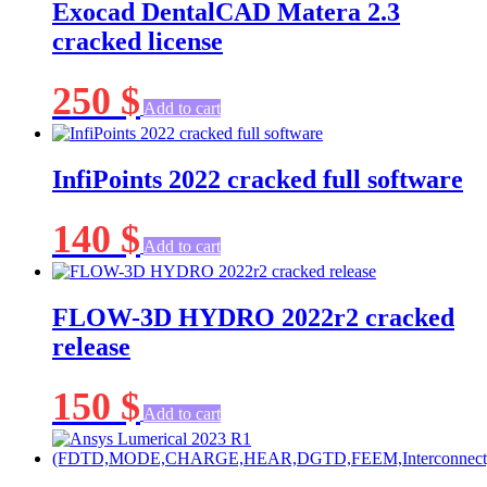
Exocad DentalCAD Matera 2.3
cracked license
250
$
Add to cart
InfiPoints 2022 cracked full software
140
$
Add to cart
FLOW-3D HYDRO 2022r2 cracked
release
150
$
Add to cart