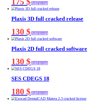
175
$
Add to cart
Plaxis 3D full cracked release
130
$
Add to cart
Plaxis 2D full cracked software
130
$
Add to cart
SES CDEGS 18
180
$
Add to cart