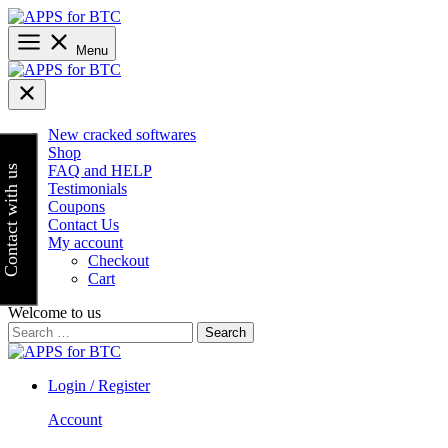
Skip
to
content
Menu
New cracked softwares
Shop
FAQ and HELP
Contact with us
Testimonials
Coupons
Contact Us
My account
Checkout
Cart
Welcome to us
Search
for:
Login / Register
Account