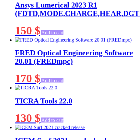
Ansys Lumerical 2023 R1
(FDTD,MODE,CHARGE,HEAR,DGTD,
150
$
Add to cart
FRED Optical Engineering Software
20.01 (FREDmpc)
170
$
Add to cart
TICRA Tools 22.0
130
$
Add to cart