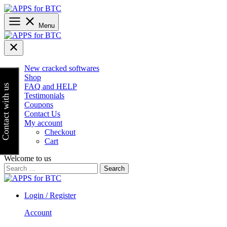
Skip
to
content
Menu
New cracked softwares
Shop
FAQ and HELP
Contact with us
Testimonials
Coupons
Contact Us
My account
Checkout
Cart
Welcome to us
Search
for:
Login / Register
Account