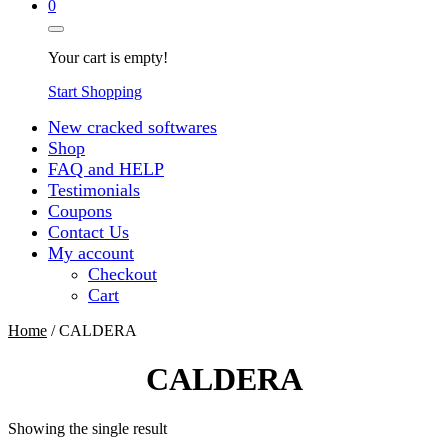
0
Your cart is empty!
Start Shopping
New cracked softwares
Shop
FAQ and HELP
Testimonials
Coupons
Contact Us
My account
Checkout
Cart
Home
/ CALDERA
CALDERA
Showing the single result