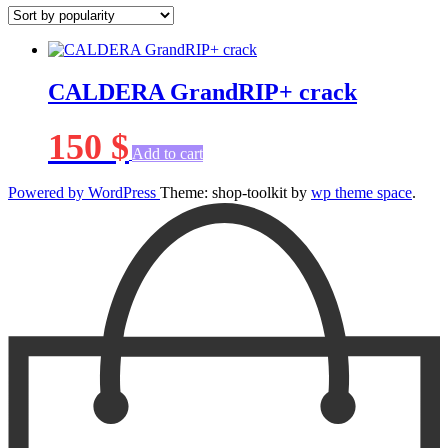
CALDERA GrandRIP+ crack
150
$
Add to cart
Powered by WordPress
Theme: shop-toolkit by
wp theme space
.
Scroll
Up