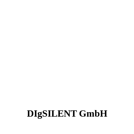
DIgSILENT GmbH