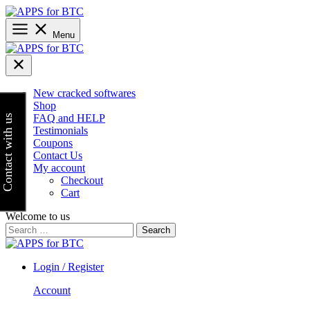
Skip
to
content
Menu
New cracked softwares
Shop
FAQ and HELP
Contact with us
Testimonials
Coupons
Contact Us
My account
Checkout
Cart
Welcome to us
Search
for:
Login / Register
Account