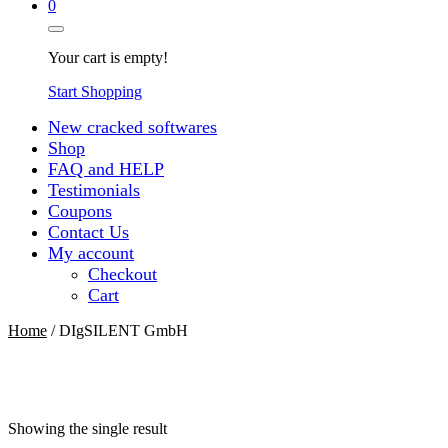
0
Your cart is empty!
Start Shopping
New cracked softwares
Shop
FAQ and HELP
Testimonials
Coupons
Contact Us
My account
Checkout
Cart
Home
/ DIgSILENT GmbH
Showing the single result