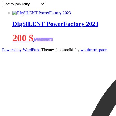
DIgSILENT PowerFactory 2023
200
$
Add to cart
Powered by WordPress
Theme: shop-toolkit by
wp theme space
.
Scroll
Up