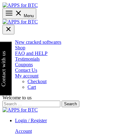
Skip
to
content
Menu
New cracked softwares
Shop
FAQ and HELP
Contact with us
Testimonials
Coupons
Contact Us
My account
Checkout
Cart
Welcome to us
Search
for:
Login / Register
Account