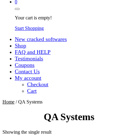
0
Your cart is empty!
Start Shopping
New cracked softwares
Shop
FAQ and HELP
Testimonials
Coupons
Contact Us
My account
Checkout
Cart
Home
/ QA Systems
QA Systems
Showing the single result