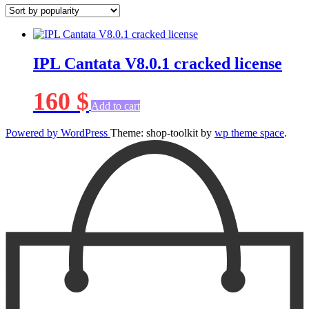
IPL Cantata V8.0.1 cracked license
160
$
Add to cart
Powered by WordPress
Theme: shop-toolkit by
wp theme space
.
Scroll
Up