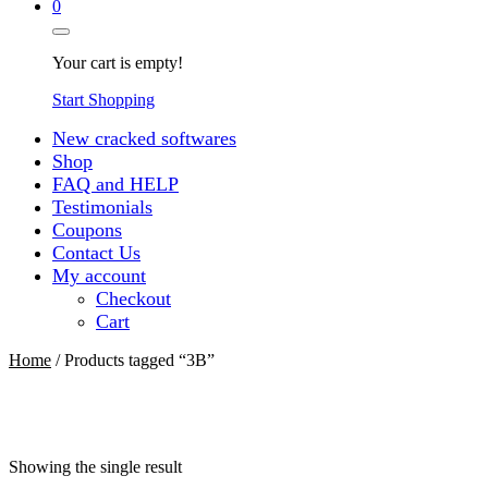
0
Your cart is empty!
Start Shopping
New cracked softwares
Shop
FAQ and HELP
Testimonials
Coupons
Contact Us
My account
Checkout
Cart
Home
/ Products tagged “3В”
Showing the single result