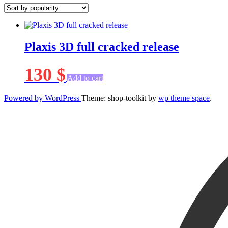
Plaxis 3D full cracked release
130
$
Add to cart
Powered by WordPress
Theme: shop-toolkit by
wp theme space
.
Scroll
Up