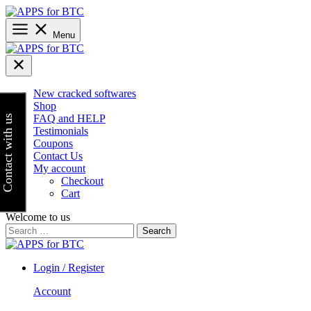
Skip
to
content
Menu
New cracked softwares
Shop
FAQ and HELP
Contact with us
Testimonials
Coupons
Contact Us
My account
Checkout
Cart
Welcome to us
Search
for:
Login / Register
Account