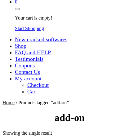
0
Your cart is empty!
Start Shopping
New cracked softwares
Shop
FAQ and HELP
Testimonials
Coupons
Contact Us
My account
Checkout
Cart
Home
/ Products tagged “add-on”
add-on
Showing the single result