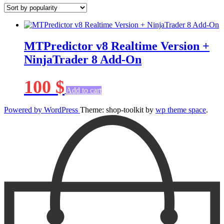
MTPredictor v8 Realtime Version +
NinjaTrader 8 Add-On
100
$
Add to cart
Powered by WordPress
Theme: shop-toolkit by
wp theme space
.
Scroll
Up