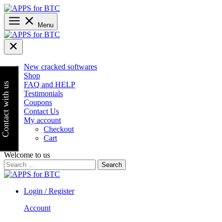
Skip
to
content
Menu
New cracked softwares
Shop
FAQ and HELP
Contact with us
Testimonials
Coupons
Contact Us
My account
Checkout
Cart
Welcome to us
Search
for:
Login / Register
Account