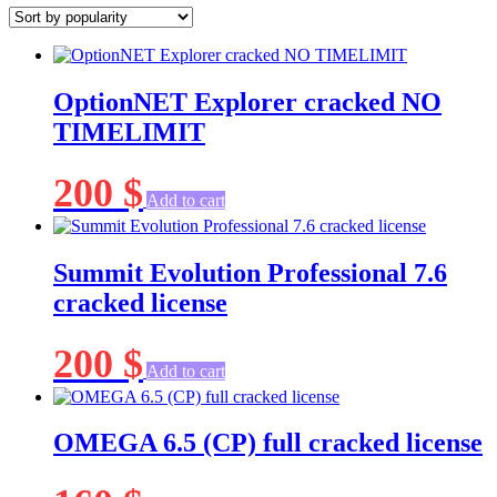
popularity
OptionNET Explorer cracked NO
TIMELIMIT
200
$
Add to cart
Summit Evolution Professional 7.6
cracked license
200
$
Add to cart
OMEGA 6.5 (CP) full cracked license