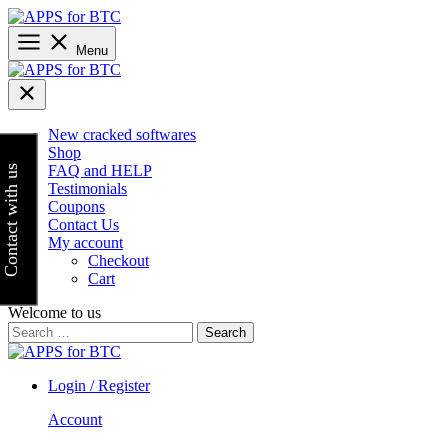
Skip
to
content
Menu
New cracked softwares
Shop
FAQ and HELP
Contact with us
Testimonials
Coupons
Contact Us
My account
Checkout
Cart
Welcome to us
Search
for:
Login / Register
Account