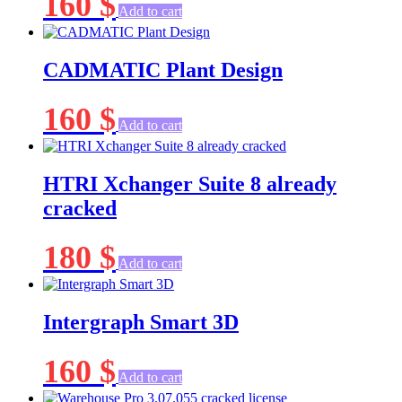
160
$
Add to cart
CADMATIC Plant Design
160
$
Add to cart
HTRI Xchanger Suite 8 already
cracked
180
$
Add to cart
Intergraph Smart 3D
160
$
Add to cart