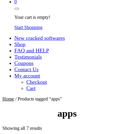
0
Your cart is empty!
Start Shopping
New cracked softwares
Shop
FAQ and HELP
Testimonials
Coupons
Contact Us
My account
Checkout
Cart
Home
/ Products tagged “apps”
apps
Sorted
Showing all 7 results
by