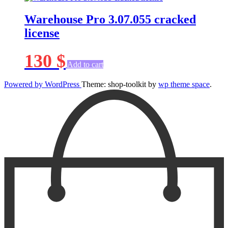
Warehouse Pro 3.07.055 cracked
license
130
$
Add to cart
Powered by WordPress
Theme: shop-toolkit by
wp theme space
.
Scroll
Up