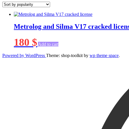
Metrolog and Silma V17 cracked licen
180
$
Add to cart
Powered by WordPress
Theme: shop-toolkit by
wp theme space
.
Scroll
Up