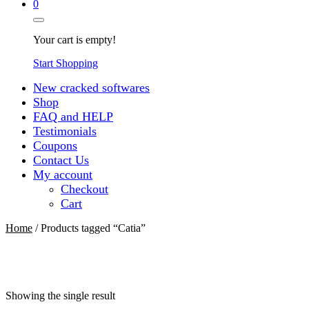
0
Your cart is empty!
Start Shopping
New cracked softwares
Shop
FAQ and HELP
Testimonials
Coupons
Contact Us
My account
Checkout
Cart
Home
/ Products tagged “Catia”
Showing the single result