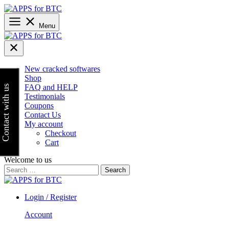
Skip
to
content
Menu
New cracked softwares
Shop
FAQ and HELP
Contact with us
Testimonials
Coupons
Contact Us
My account
Checkout
Cart
Welcome to us
Search
for:
Login / Register
Account