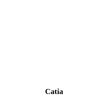
Catia