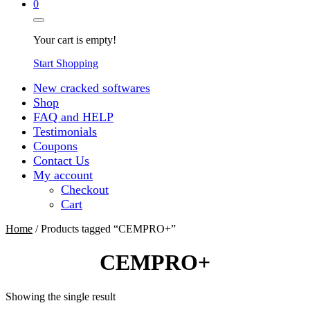
0
Your cart is empty!
Start Shopping
New cracked softwares
Shop
FAQ and HELP
Testimonials
Coupons
Contact Us
My account
Checkout
Cart
Home
/ Products tagged “CEMPRO+”
CEMPRO+
Showing the single result