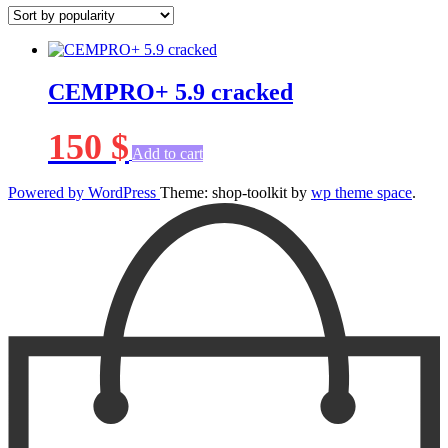
CEMPRO+ 5.9 cracked
150
$
Add to cart
Powered by WordPress
Theme: shop-toolkit by
wp theme space
.
Scroll
Up