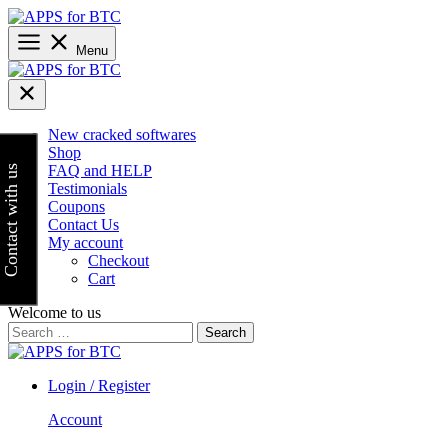
Skip
to
content
Menu
New cracked softwares
Shop
FAQ and HELP
Contact with us
Testimonials
Coupons
Contact Us
My account
Checkout
Cart
Welcome to us
Search
for:
Login / Register
Account