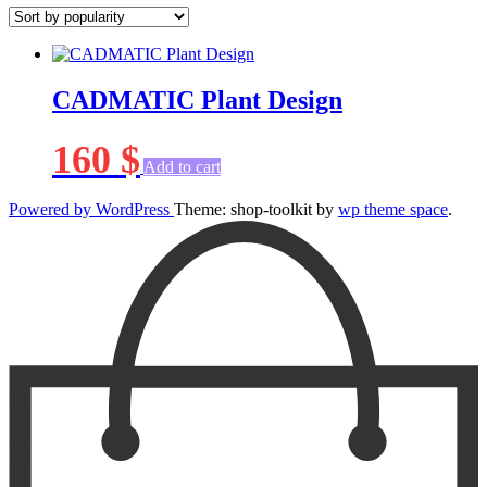
CADMATIC Plant Design
160
$
Add to cart
Powered by WordPress
Theme: shop-toolkit by
wp theme space
.
Scroll
Up