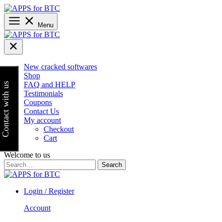
Skip
to
content
Menu
New cracked softwares
Shop
FAQ and HELP
Contact with us
Testimonials
Coupons
Contact Us
My account
Checkout
Cart
Welcome to us
Search
for:
Login / Register
Account