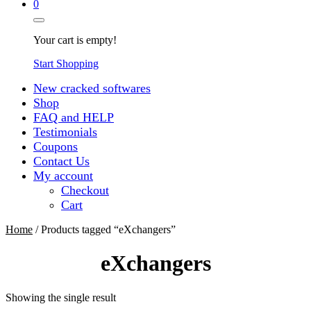
0
Your cart is empty!
Start Shopping
New cracked softwares
Shop
FAQ and HELP
Testimonials
Coupons
Contact Us
My account
Checkout
Cart
Home
/ Products tagged “eXchangers”
eXchangers
Showing the single result