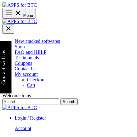
Skip
to
content
Menu
New cracked softwares
Shop
FAQ and HELP
Contact with us
Testimonials
Coupons
Contact Us
My account
Checkout
Cart
Welcome to us
Search
for:
Login / Register
Account