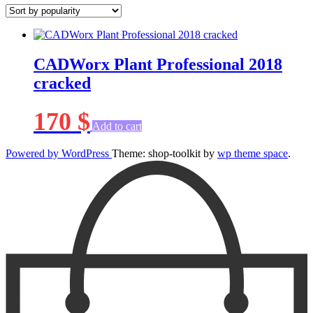
CADWorx Plant Professional 2018
cracked
170
$
Add to cart
Powered by WordPress
Theme: shop-toolkit by
wp theme space
.
Scroll
Up