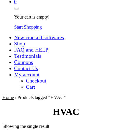
0
Your cart is empty!
Start Shopping
New cracked softwares
Shop
FAQ and HELP
Testimonials
Coupons
Contact Us
My account
Checkout
Cart
Home
/ Products tagged “HVAC”
HVAC
Showing the single result