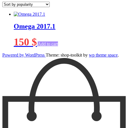
Omega 2017.1
150
$
Add to cart
Powered by WordPress
Theme: shop-toolkit by
wp theme space
.
Scroll
Up