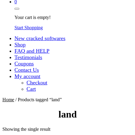
0
Your cart is empty!
Start Shopping
New cracked softwares
Shop
FAQ and HELP
Testimonials
Coupons
Contact Us
My account
Checkout
Cart
Home
/ Products tagged “land”
land
Showing the single result