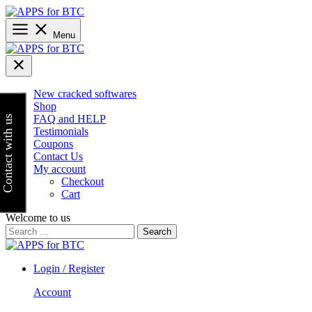
Skip
to
content
Menu
New cracked softwares
Shop
FAQ and HELP
Contact with us
Testimonials
Coupons
Contact Us
My account
Checkout
Cart
Welcome to us
Search
for:
Login / Register
Account