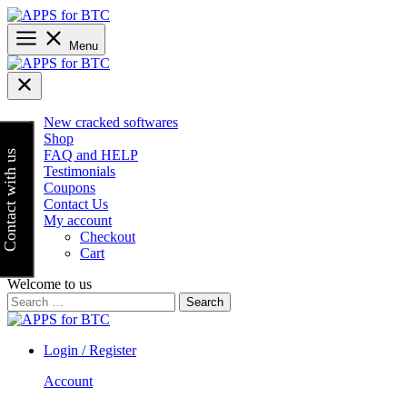
Skip
to
content
Menu
New cracked softwares
Shop
FAQ and HELP
Contact with us
Testimonials
Coupons
Contact Us
My account
Checkout
Cart
Welcome to us
Search
for:
Login / Register
Account