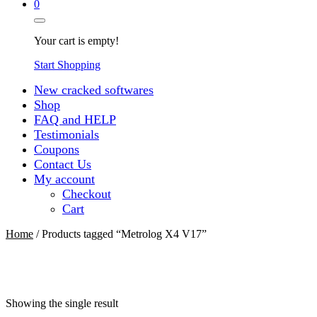
0
Your cart is empty!
Start Shopping
New cracked softwares
Shop
FAQ and HELP
Testimonials
Coupons
Contact Us
My account
Checkout
Cart
Home
/ Products tagged “Metrolog X4 V17”
Showing the single result