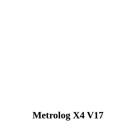
Metrolog X4 V17