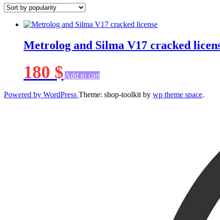
Metrolog and Silma V17 cracked licen
180
$
Add to cart
Powered by WordPress
Theme: shop-toolkit by
wp theme space
.
Scroll
Up