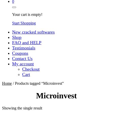
0
Your cart is empty!
Start Shopping
New cracked softwares
Shop
FAQ and HELP
Testimonials
Coupons
Contact Us
My account
Checkout
Cart
Home
/ Products tagged “Microinvest”
Microinvest
Showing the single result