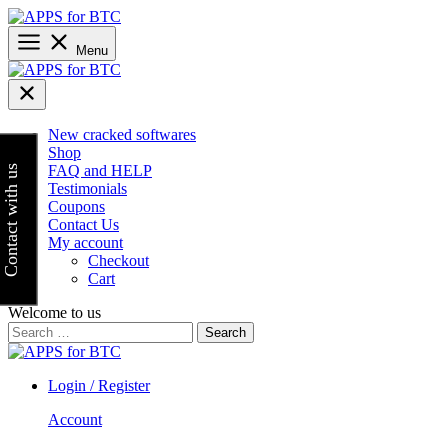
Skip
to
content
Menu
New cracked softwares
Shop
FAQ and HELP
Contact with us
Testimonials
Coupons
Contact Us
My account
Checkout
Cart
Welcome to us
Search
for:
Login / Register
Account