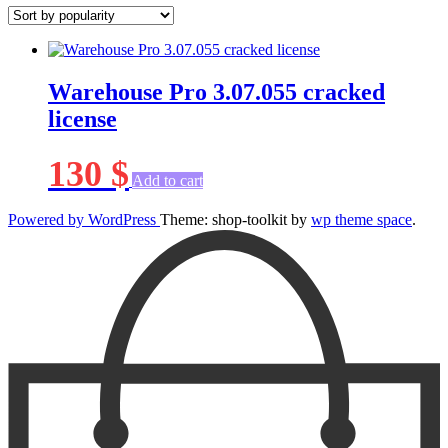
Warehouse Pro 3.07.055 cracked
license
130
$
Add to cart
Powered by WordPress
Theme: shop-toolkit by
wp theme space
.
Scroll
Up