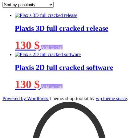
popularity
Plaxis 3D full cracked release
130
$
Add to cart
Plaxis 2D full cracked software
130
$
Add to cart
Powered by WordPress
Theme: shop-toolkit by
wp theme space
.
Scroll
Up