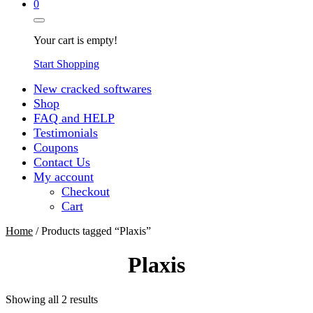
0
Your cart is empty!
Start Shopping
New cracked softwares
Shop
FAQ and HELP
Testimonials
Coupons
Contact Us
My account
Checkout
Cart
Home
/ Products tagged “Plaxis”
Plaxis
Sorted
Showing all 2 results
by