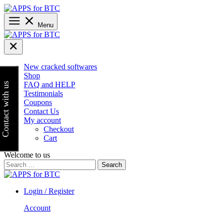
Skip
to
content
Menu
New cracked softwares
Shop
FAQ and HELP
Contact with us
Testimonials
Coupons
Contact Us
My account
Checkout
Cart
Welcome to us
Search
for:
Login / Register
Account