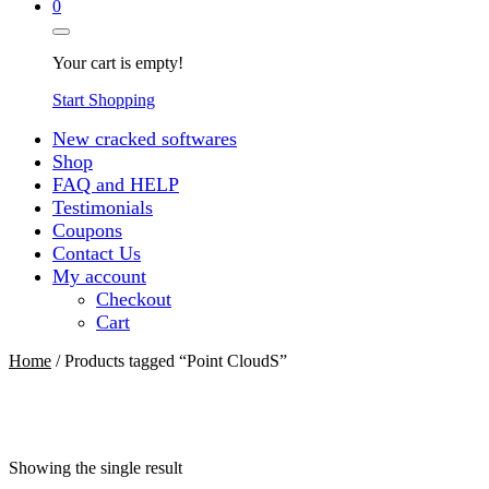
0
Your cart is empty!
Start Shopping
New cracked softwares
Shop
FAQ and HELP
Testimonials
Coupons
Contact Us
My account
Checkout
Cart
Home
/ Products tagged “Point CloudS”
Showing the single result