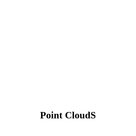
Point CloudS