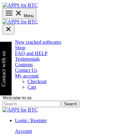
Skip
to
content
Menu
New cracked softwares
Shop
FAQ and HELP
Contact with us
Testimonials
Coupons
Contact Us
My account
Checkout
Cart
Welcome to us
Search
for:
Login / Register
Account