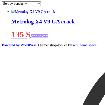
Metrolog X4 V9 GA crack
135
$
Add to cart
Powered by WordPress
Theme: shop-toolkit by
wp theme space
.
Scroll
Up