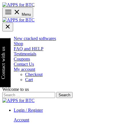
Skip
to
content
Menu
New cracked softwares
Shop
FAQ and HELP
Contact with us
Testimonials
Coupons
Contact Us
My account
Checkout
Cart
Welcome to us
Search
for:
Login / Register
Account