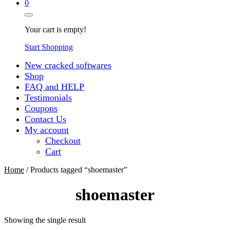
0
Your cart is empty!
Start Shopping
New cracked softwares
Shop
FAQ and HELP
Testimonials
Coupons
Contact Us
My account
Checkout
Cart
Home
/ Products tagged “shoemaster”
shoemaster
Showing the single result