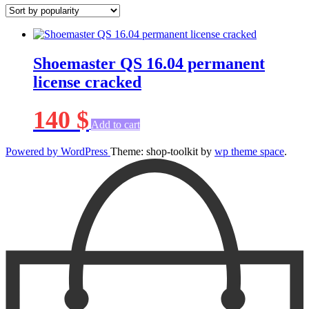
Shoemaster QS 16.04 permanent
license cracked
140
$
Add to cart
Powered by WordPress
Theme: shop-toolkit by
wp theme space
.
Scroll
Up