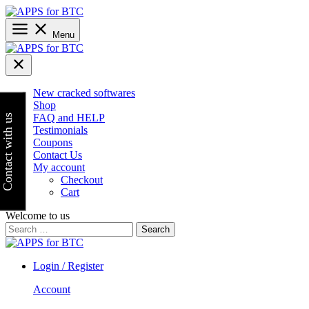
Skip
to
content
Menu
New cracked softwares
Shop
FAQ and HELP
Contact with us
Testimonials
Coupons
Contact Us
My account
Checkout
Cart
Welcome to us
Search
for:
Login / Register
Account