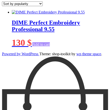
DIME Perfect Embroidery
Professional 9.55
130
$
Add to cart
Powered by WordPress
Theme: shop-toolkit by
wp theme space
.
Scroll
Up