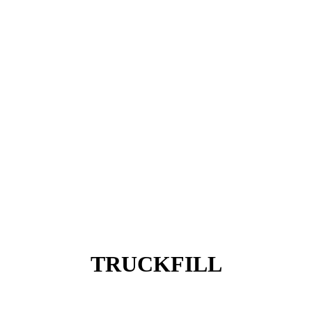
TRUCKFILL