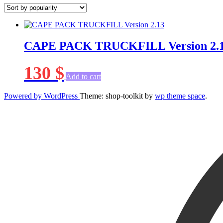
CAPE PACK TRUCKFILL Version 2.
130
$
Add to cart
Powered by WordPress
Theme: shop-toolkit by
wp theme space
.
Scroll
Up