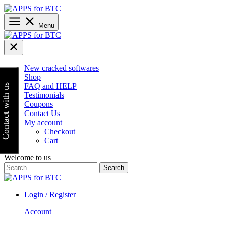
Skip
to
content
Menu
New cracked softwares
Shop
FAQ and HELP
Contact with us
Testimonials
Coupons
Contact Us
My account
Checkout
Cart
Welcome to us
Search
for:
Login / Register
Account