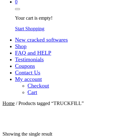
0
Your cart is empty!
Start Shopping
New cracked softwares
Shop
FAQ and HELP
Testimonials
Coupons
Contact Us
My account
Checkout
Cart
Home
/ Products tagged “TRUCKFILL”
Showing the single result