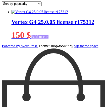
Vertex G4 25.0.05 license r175312
150
$
Add to cart
Powered by WordPress
Theme: shop-toolkit by
wp theme space
.
Scroll
Up