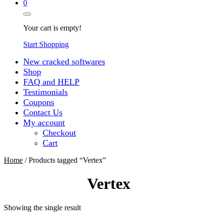
0
Your cart is empty!
Start Shopping
New cracked softwares
Shop
FAQ and HELP
Testimonials
Coupons
Contact Us
My account
Checkout
Cart
Home
/ Products tagged “Vertex”
Vertex
Showing the single result