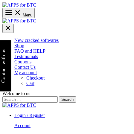
Skip
to
content
Menu
New cracked softwares
Shop
FAQ and HELP
Contact with us
Testimonials
Coupons
Contact Us
My account
Checkout
Cart
Welcome to us
Search
for:
Login / Register
Account