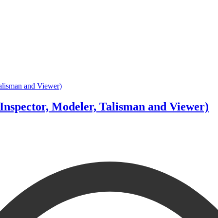
Inspector, Modeler, Talisman and Viewer)