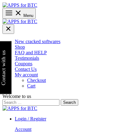
Skip
to
content
Menu
New cracked softwares
Shop
FAQ and HELP
Contact with us
Testimonials
Coupons
Contact Us
My account
Checkout
Cart
Welcome to us
Search
for:
Login / Register
Account