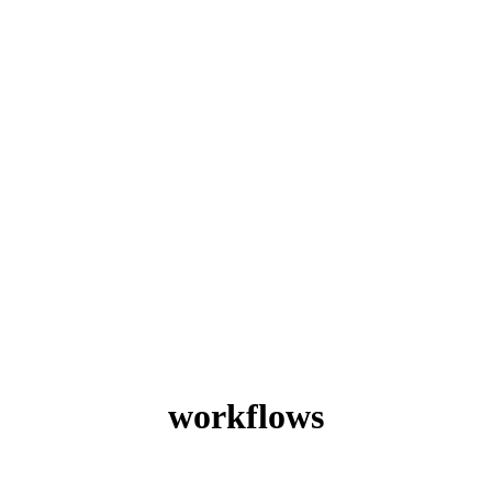
workflows