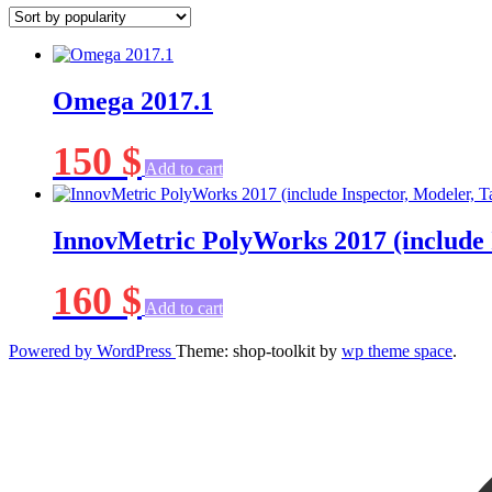
popularity
Omega 2017.1
150
$
Add to cart
InnovMetric PolyWorks 2017 (include 
160
$
Add to cart
Powered by WordPress
Theme: shop-toolkit by
wp theme space
.
Scroll
Up