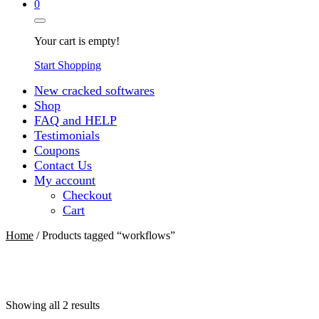
0
Your cart is empty!
Start Shopping
New cracked softwares
Shop
FAQ and HELP
Testimonials
Coupons
Contact Us
My account
Checkout
Cart
Home
/ Products tagged “workflows”
Sorted
Showing all 2 results
by