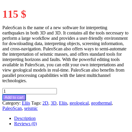
115
$
PaleoScan is the name of a new software for interpreting
earthquakes in both 3D and 3D. It contains all the tools necessary to
perform a large workflow and provides a user-friendly environment
for downloading data, interpreting objects, screening information,
and cross-navigation. PaleoScan also offers ways to semi-automate
the interpretation of seismic masses, and offers standard tools for
interpreting horizons and faults. With the powerful editing tools
available in PaleoScan, you can edit your own interpretations and
view geological models in real-time. PaleoScan also benefits from
parallel processing capabilities with the latest multichannel
technologies.
PaleoScan
2022.2.0
Add to cart
cracked
Category:
Eliis
Tags:
2D
,
3D
,
Eliis
,
geological
,
geothermal
,
release
PaleoScan
,
seismic
quantity
Description
Reviews (0)