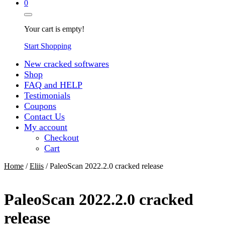
0
Your cart is empty!
Start Shopping
New cracked softwares
Shop
FAQ and HELP
Testimonials
Coupons
Contact Us
My account
Checkout
Cart
Home
/
Eliis
/ PaleoScan 2022.2.0 cracked release
PaleoScan 2022.2.0 cracked
release