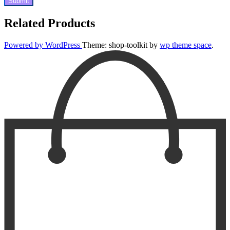
Related Products
Powered by WordPress
Theme: shop-toolkit by
wp theme space
.
Scroll
Up