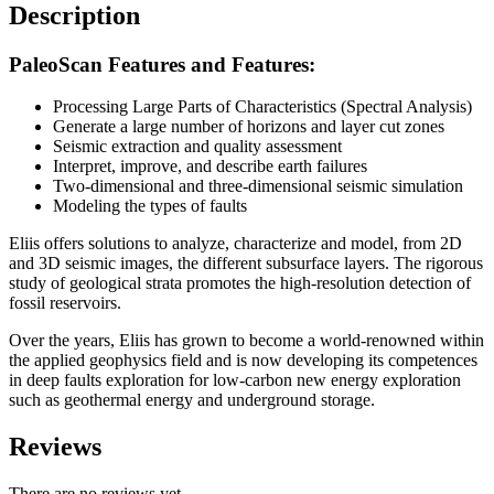
Description
PaleoScan Features and Features:
Processing Large Parts of Characteristics (Spectral Analysis)
Generate a large number of horizons and layer cut zones
Seismic extraction and quality assessment
Interpret, improve, and describe earth failures
Two-dimensional and three-dimensional seismic simulation
Modeling the types of faults
Eliis offers solutions to analyze, characterize and model, from 2D
and 3D seismic images, the different subsurface layers. The rigorous
study of geological strata promotes the high-resolution detection of
fossil reservoirs.
Over the years, Eliis has grown to become a world-renowned within
the applied geophysics field and is now developing its competences
in deep faults exploration for low-carbon new energy exploration
such as geothermal energy and underground storage.
Reviews
There are no reviews yet.