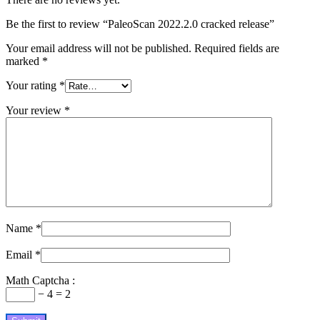
Be the first to review “PaleoScan 2022.2.0 cracked release”
Your email address will not be published.
Required fields are
marked
*
Your rating
*
Your review
*
Name
*
Email
*
Math Captcha :
− 4 = 2