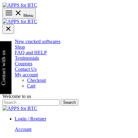
Skip
to
content
Menu
New cracked softwares
Shop
FAQ and HELP
Contact with us
Testimonials
Coupons
Contact Us
My account
Checkout
Cart
Welcome to us
Search
for:
Login / Register
Account