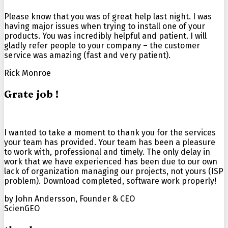
Please know that you was of great help last night. I was
having major issues when trying to install one of your
products. You was incredibly helpful and patient. I will
gladly refer people to your company – the customer
service was amazing (fast and
very patient
).
Rick Monroe
Grate job !
I wanted to take a moment to thank you for the services
your team has provided. Your team has been a pleasure
to work with, professional and timely. The only delay in
work that we have experienced has been due to our own
lack of organization managing our projects, not yours (ISP
problem). Download completed, software work properly!
by John Andersson, Founder & CEO
ScienGEO