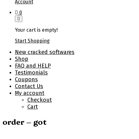
Account
0
Your cart is empty!
Start Shopping
New cracked softwares
Shop
FAQ and HELP
Testimonials
Coupons
Contact Us
My account
Checkout
Cart
order – got