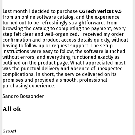
Last month I decided to purchase
CGTech Vericut 9.5
from an online software catalog, and the experience
turned out to be refreshingly straightforward. From
browsing the catalog to completing the payment, every
step felt clear and well-organized. I received my order
confirmation and product access details quickly, without
having to follow up or request support. The setup
instructions were easy to follow, the software launched
without errors, and everything functioned exactly as
outlined on the product page. What I appreciated most
was the punctual delivery and absence of unexpected
complications. In short, the service delivered on its
promises and provided a smooth, professional
purchasing experience.
Sandro Bossonder
All ok
Great!