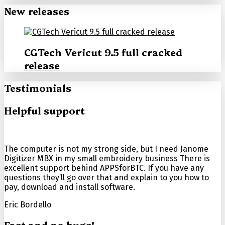
New releases
CGTech Vericut 9.5 full cracked
release
Testimonials
Helpful support
The computer is not my strong side, but I need Janome
Digitizer MBX in my small embroidery business There is
excellent support behind APPSforBTC. If you have any
questions they’ll go over that and explain to you how to
pay, download and install software.
Eric Bordello