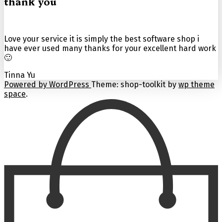
thank you
Love your service it is simply the best software shop i
have ever used many thanks for your excellent hard work
🙂
Tinna Yu
Powered by WordPress
Theme: shop-toolkit by
wp theme
space
.