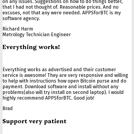
on any issues. Suggestions on how to do things better,
that I had not thought of. Reasonable prices. And no
excuses, not that any were needed. APPSforBTC is my
software agency.
Richard Harm
Metrology Technician Engineer
Everything works!
Everything works as advertised and their customer
service is awesome! They are very responsive and willing
to help with instructions how open Bitcoin purse and do
payment. Download software and install without any
problems(also will try install on second laptop). I would
highly recommend APPSforBTC. Good job!
Brad
Support very patient