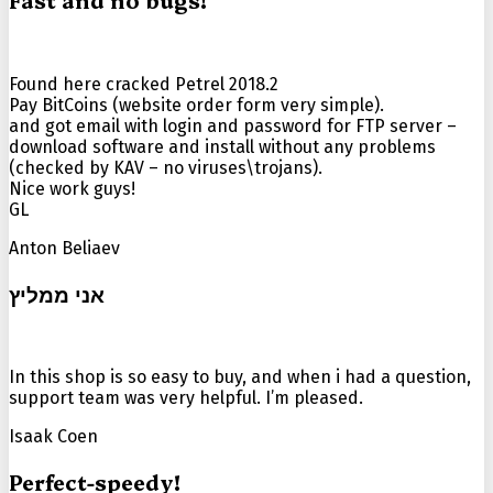
Fast and no bugs!
Found here cracked Petrel 2018.2
Pay BitCoins (website order form very simple).
and got email with login and password for FTP server –
download software and install without any problems
(checked by KAV – no viruses\trojans).
Nice work guys!
GL
Anton Beliaev
אני ממליץ
In this shop is so easy to buy, and when i had a question,
support team was very helpful. I’m pleased.
Isaak Coen
Perfect-speedy!