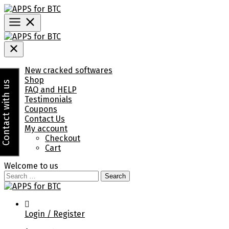
Skip
to
content
Menu
New cracked softwares
Shop
Contact with us
FAQ and HELP
Testimonials
Coupons
Contact Us
My account
Checkout
Cart
Welcome to us
Search
for:
Login / Register