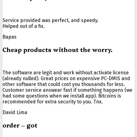
Service provided was perfect, and speedy.
Helped out of a fix.
Bapas
Cheap products without the worry.
The software are legit and work without activate license
(already nulled). Great prices on expensive PC-DMIS and
other software that could cost you thousands for less.
Customer service answear fast if something happens (we
had some questions when we install app). Bitcoins is
recommended for extra security to you. Tnx.
David Lima
order – got