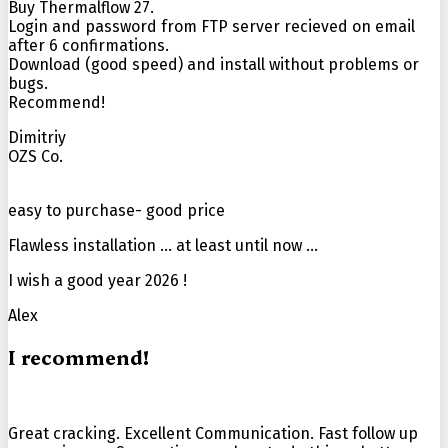
Buy Thermalflow 27.
Login and password from FTP server recieved on email
after 6 confirmations.
Download (good speed) and install without problems or
bugs.
Recommend!
Dimitriy
OZS Co.
easy to purchase- good price
Flawless installation … at least until now …
I wish a good year 2026 !
Alex
I recommend!
Great cracking. Excellent Communication. Fast follow up