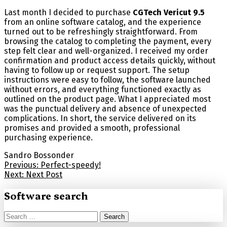
Last month I decided to purchase
CGTech Vericut 9.5
from an online software catalog, and the experience
turned out to be refreshingly straightforward. From
browsing the catalog to completing the payment, every
step felt clear and well-organized. I received my order
confirmation and product access details quickly, without
having to follow up or request support. The setup
instructions were easy to follow, the software launched
without errors, and everything functioned exactly as
outlined on the product page. What I appreciated most
was the punctual delivery and absence of unexpected
complications. In short, the service delivered on its
promises and provided a smooth, professional
purchasing experience.
Sandro Bossonder
Post
Previous:
Perfect-speedy!
Next:
Next Post
navigation
Software search
Search
for: