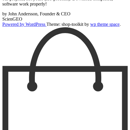
software work properly!
by John Andersson, Founder & CEO
ScienGEO
Powered by WordPress
Theme: shop-toolkit by
wp theme space
.
Scroll
Up