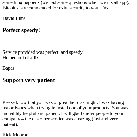
something happens (we had some questions when we install app).
Bitcoins is recommended for extra security to you. Tnx.
David Lima
Perfect-speedy!
Service provided was perfect, and speedy.
Helped out of a fix.
Bapas
Support very patient
Please know that you was of great help last night. I was having
major issues when trying to install one of your products. You was
incredibly helpful and patient. I will gladly refer people to your
company – the customer service was amazing (fast and
very
patient
).
Rick Monroe