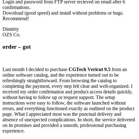
Login and password from FTP server recieved on email after 6
confirmations.
Download (good speed) and install without problems or bugs.
Recommend!
Dimitriy
OZS Co.
order – got
Last month I decided to purchase
CGTech Vericut 9.5
from an
online software catalog, and the experience turned out to be
refreshingly straightforward. From browsing the catalog to
completing the payment, every step felt clear and well-organized. I
received my order confirmation and product access details quickly,
without having to follow up or request support. The setup
instructions were easy to follow, the software launched without
errors, and everything functioned exactly as outlined on the product
page. What I appreciated most was the punctual delivery and
absence of unexpected complications. In short, the service delivered
on its promises and provided a smooth, professional purchasing
experience.