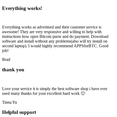
Everything works!
Everything works as advertised and their customer service is
awesome! They are very responsive and willing to help with
instructions how open Bitcoin purse and do payment. Download
software and install without any problems(also will try install on
second laptop). I would highly recommend APPSforBTC. Good
job!
Brad
thank you
Love your service it is simply the best software shop i have ever
used many thanks for your excellent hard work 🙂
Tinna Yu
Helpful support