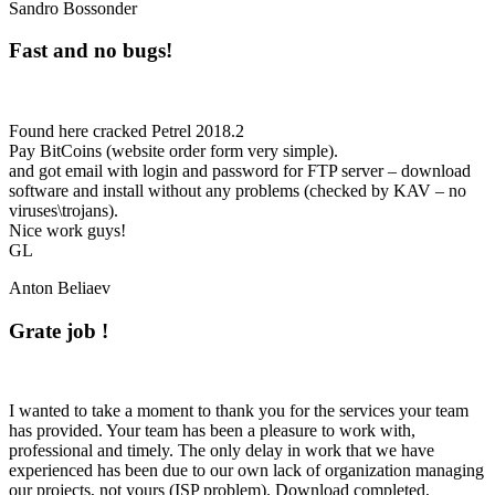
Sandro Bossonder
Fast and no bugs!
Found here cracked Petrel 2018.2
Pay BitCoins (website order form very simple).
and got email with login and password for FTP server – download
software and install without any problems (checked by KAV – no
viruses\trojans).
Nice work guys!
GL
Anton Beliaev
Grate job !
I wanted to take a moment to thank you for the services your team
has provided. Your team has been a pleasure to work with,
professional and timely. The only delay in work that we have
experienced has been due to our own lack of organization managing
our projects, not yours (ISP problem). Download completed,