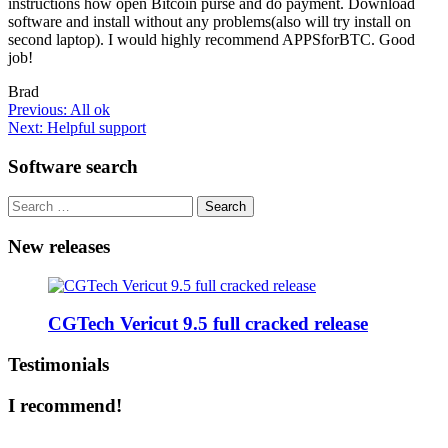
instructions how open Bitcoin purse and do payment. Download
software and install without any problems(also will try install on
second laptop). I would highly recommend APPSforBTC. Good
job!
Brad
Post
Previous:
All ok
Next:
Helpful support
navigation
Software search
Search
for:
New releases
CGTech Vericut 9.5 full cracked release
Testimonials
I recommend!