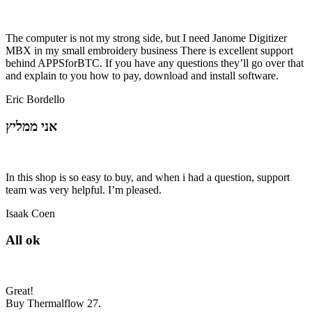
The computer is not my strong side, but I need Janome Digitizer
MBX in my small embroidery business There is excellent support
behind APPSforBTC. If you have any questions they’ll go over that
and explain to you how to pay, download and install software.
Eric Bordello
אני ממליץ
In this shop is so easy to buy, and when i had a question, support
team was very helpful. I’m pleased.
Isaak Coen
All ok
Great!
Buy Thermalflow 27.