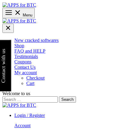
Skip
to
content
Menu
New cracked softwares
Shop
FAQ and HELP
Contact with us
Testimonials
Coupons
Contact Us
My account
Checkout
Cart
Welcome to us
Search
for:
Login / Register
Account