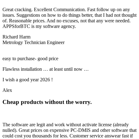
Great cracking. Excellent Communication. Fast follow up on any
issues. Suggestions on how to do things better, that I had not thought
of. Reasonable prices. And no excuses, not that any were needed.
APPSforBTC is my software agency.
Richard Harm
Metrology Technician Engineer
easy to purchase- good price
Flawless installation … at least until now …
I wish a good year 2026 !
Alex
Cheap products without the worry.
The software are legit and work without activate license (already
nulled). Great prices on expensive PC-DMIS and other software that
could cost you thousands for less. Customer service answear fast if