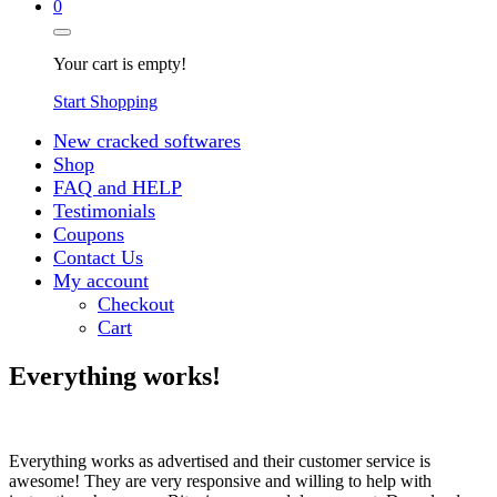
0
Your cart is empty!
Start Shopping
New cracked softwares
Shop
FAQ and HELP
Testimonials
Coupons
Contact Us
My account
Checkout
Cart
Everything works!
Everything works as advertised and their customer service is
awesome! They are very responsive and willing to help with