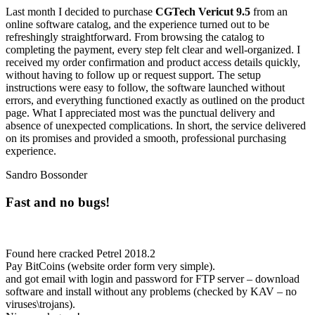
Last month I decided to purchase
CGTech Vericut 9.5
from an
online software catalog, and the experience turned out to be
refreshingly straightforward. From browsing the catalog to
completing the payment, every step felt clear and well-organized. I
received my order confirmation and product access details quickly,
without having to follow up or request support. The setup
instructions were easy to follow, the software launched without
errors, and everything functioned exactly as outlined on the product
page. What I appreciated most was the punctual delivery and
absence of unexpected complications. In short, the service delivered
on its promises and provided a smooth, professional purchasing
experience.
Sandro Bossonder
Fast and no bugs!
Found here cracked Petrel 2018.2
Pay BitCoins (website order form very simple).
and got email with login and password for FTP server – download
software and install without any problems (checked by KAV – no
viruses\trojans).