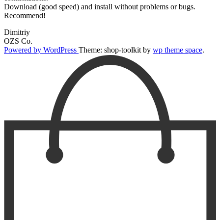
Download (good speed) and install without problems or bugs.
Recommend!
Dimitriy
OZS Co.
Powered by WordPress
Theme: shop-toolkit by
wp theme space
.
Scroll
Up