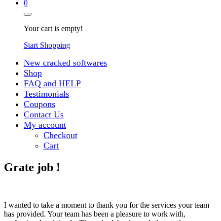
0
Your cart is empty!
Start Shopping
New cracked softwares
Shop
FAQ and HELP
Testimonials
Coupons
Contact Us
My account
Checkout
Cart
Grate job !
I wanted to take a moment to thank you for the services your team
has provided. Your team has been a pleasure to work with,