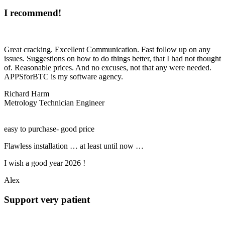
I recommend!
Great cracking. Excellent Communication. Fast follow up on any
issues. Suggestions on how to do things better, that I had not thought
of. Reasonable prices. And no excuses, not that any were needed.
APPSforBTC is my software agency.
Richard Harm
Metrology Technician Engineer
easy to purchase- good price
Flawless installation … at least until now …
I wish a good year 2026 !
Alex
Support very patient