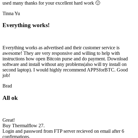
used many thanks for your excellent hard work 🙂
Tinna Yu
Everything works!
Everything works as advertised and their customer service is
awesome! They are very responsive and willing to help with
instructions how open Bitcoin purse and do payment. Download
software and install without any problems(also will try install on
second laptop). I would highly recommend APPSforBTC. Good
job!
Brad
All ok
Great!
Buy Thermalflow 27.
Login and password from FTP server recieved on email after 6
confirmations.