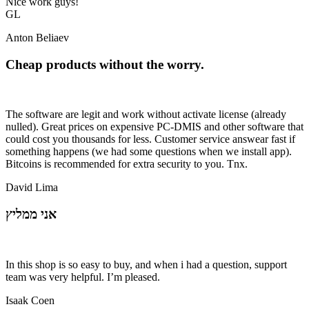
Nice work guys!
GL
Anton Beliaev
Cheap products without the worry.
The software are legit and work without activate license (already
nulled). Great prices on expensive PC-DMIS and other software that
could cost you thousands for less. Customer service answear fast if
something happens (we had some questions when we install app).
Bitcoins is recommended for extra security to you. Tnx.
David Lima
אני ממליץ
In this shop is so easy to buy, and when i had a question, support
team was very helpful. I’m pleased.
Isaak Coen