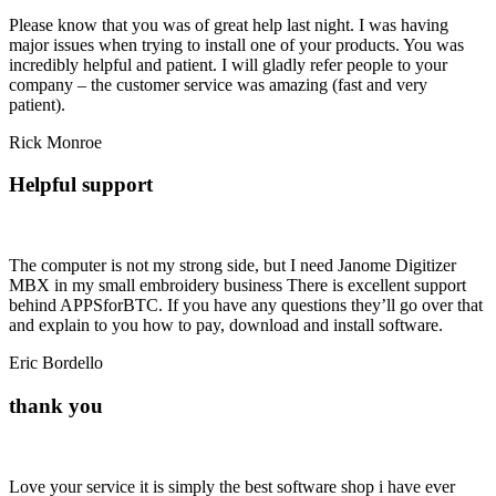
Please know that you was of great help last night. I was having
major issues when trying to install one of your products. You was
incredibly helpful and patient. I will gladly refer people to your
company – the customer service was amazing (fast and
very
patient
).
Rick Monroe
Helpful support
The computer is not my strong side, but I need Janome Digitizer
MBX in my small embroidery business There is excellent support
behind APPSforBTC. If you have any questions they’ll go over that
and explain to you how to pay, download and install software.
Eric Bordello
thank you
Love your service it is simply the best software shop i have ever