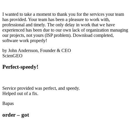
I wanted to take a moment to thank you for the services your team
has provided. Your team has been a pleasure to work with,
professional and timely. The only delay in work that we have
experienced has been due to our own lack of organization managing
our projects, not yours (ISP problem). Download completed,
software work properly!
by John Andersson, Founder & CEO
ScienGEO
Perfect-speedy!
Service provided was perfect, and speedy.
Helped out of a fix.
Bapas
order – got