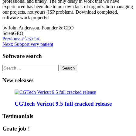
professional and timely. The only delay in work that we have
experienced has been due to our own lack of organization managing
our projects, not yours (ISP problem). Download completed,
software work properly!
by John Andersson, Founder & CEO
ScienGEO
Post
Previous:
אני ממליץ
Next:
Support very patient
navigation
Software search
Search
for:
New releases
CGTech Vericut 9.5 full cracked release
Testimonials
Grate job !