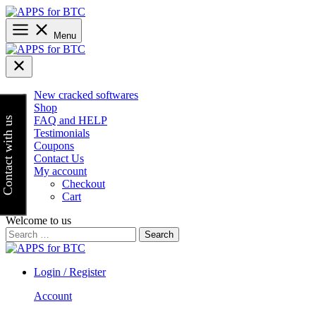
Skip
to
content
Menu
New cracked softwares
Shop
FAQ and HELP
Contact with us
Testimonials
Coupons
Contact Us
My account
Checkout
Cart
Welcome to us
Search
for:
Login / Register
Account