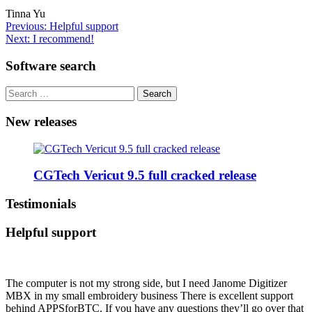
Tinna Yu
Post
Previous:
Helpful support
Next:
I recommend!
navigation
Software search
Search
for:
New releases
CGTech Vericut 9.5 full cracked release
Testimonials
Helpful support
The computer is not my strong side, but I need Janome Digitizer
MBX in my small embroidery business There is excellent support
behind APPSforBTC. If you have any questions they’ll go over that