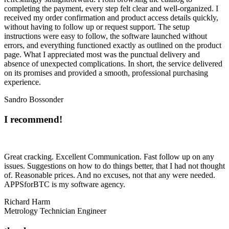
completing the payment, every step felt clear and well-organized. I
received my order confirmation and product access details quickly,
without having to follow up or request support. The setup
instructions were easy to follow, the software launched without
errors, and everything functioned exactly as outlined on the product
page. What I appreciated most was the punctual delivery and
absence of unexpected complications. In short, the service delivered
on its promises and provided a smooth, professional purchasing
experience.
Sandro Bossonder
I recommend!
Great cracking. Excellent Communication. Fast follow up on any
issues. Suggestions on how to do things better, that I had not thought
of. Reasonable prices. And no excuses, not that any were needed.
APPSforBTC is my software agency.
Richard Harm
Metrology Technician Engineer