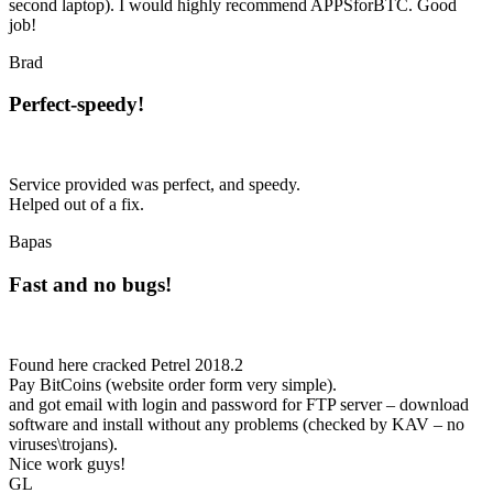
second laptop). I would highly recommend APPSforBTC. Good
job!
Brad
Perfect-speedy!
Service provided was perfect, and speedy.
Helped out of a fix.
Bapas
Fast and no bugs!
Found here cracked Petrel 2018.2
Pay BitCoins (website order form very simple).
and got email with login and password for FTP server – download
software and install without any problems (checked by KAV – no
viruses\trojans).
Nice work guys!
GL