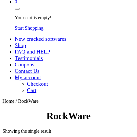
0
Your cart is empty!
Start Shopping
New cracked softwares
Shop
FAQ and HELP
Testimonials
Coupons
Contact Us
My account
Checkout
Cart
Home
/ RockWare
RockWare
Showing the single result