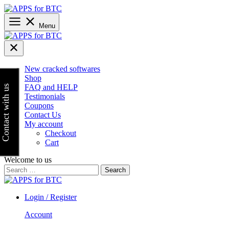
Skip
to
content
Menu
New cracked softwares
Shop
FAQ and HELP
Contact with us
Testimonials
Coupons
Contact Us
My account
Checkout
Cart
Welcome to us
Search
for:
Login / Register
Account