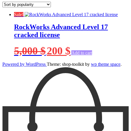
Sale!
RockWorks Advanced Level 17
cracked license
Original
Current
5,000
$
200
$
price
price
Add to cart
was:
is:
5,000 $.
200 $.
Powered by WordPress
Theme: shop-toolkit by
wp theme space
.
Scroll
Up