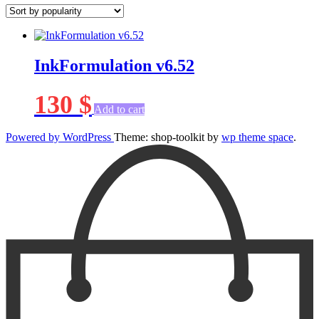
InkFormulation v6.52
130
$
Add to cart
Powered by WordPress
Theme: shop-toolkit by
wp theme space
.
Scroll
Up