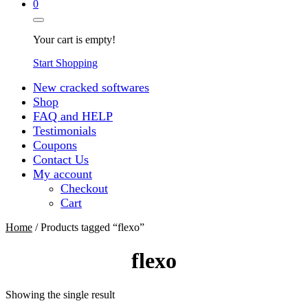
0
Your cart is empty!
Start Shopping
New cracked softwares
Shop
FAQ and HELP
Testimonials
Coupons
Contact Us
My account
Checkout
Cart
Home
/ Products tagged “flexo”
flexo
Showing the single result