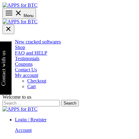
Skip
to
content
Menu
New cracked softwares
Shop
FAQ and HELP
Contact with us
Testimonials
Coupons
Contact Us
My account
Checkout
Cart
Welcome to us
Search
for:
Login / Register
Account