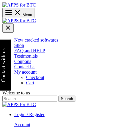
Skip
to
content
Menu
New cracked softwares
Shop
FAQ and HELP
Contact with us
Testimonials
Coupons
Contact Us
My account
Checkout
Cart
Welcome to us
Search
for:
Login / Register
Account