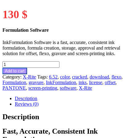
130
$
Formulation Software
InkFormulation Software is a fast, accurate, consistent ink
formulation, formula creation, storage, approval and retrieval
solution for offset, flexo, gravure and screen-printing inks.
InkFormulation
v6.52
Add to cart
quantity
Category:
X-Rite
Tags:
6.52
,
color
,
cracked
,
download
,
flexo
,
Formulation
,
gravure
,
InkFormulation
,
inks
,
license
,
offset
,
PANTONE
,
screen-printing
,
software
,
X-Rite
Description
Reviews (0)
Description
Fast, Accurate, Consistent Ink