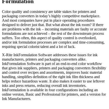
Formulation
Color quality and consistency are table stakes for printers and
packaging converters in today’s highly competitive marketplace.
And most companies have put in place operating procedures
designed to deliver just that. But what about the ink room? If there
are problems with the ink – incoming materials are faulty or accurate
formulations are not achieved – the rest of the downstream process
suffers. Too often, this aspect of quality control is overlooked,
and/or ink formulation processes are complex and time-consuming,
requiring special colorist talent and a lot of luck.
X-Rite InkFormulation Software addresses these issues for ink
manufacturers, printers and packaging converters alike.
InkFormulation Software is part of an end-to-end color workflow
that gives ink suppliers, printers and packaging converters flexibility
and control over recipes and assortments, improves basic material
handling, simplifies definition of the right ink film thickness and
helps reduce hazardous waste. It also makes it easier to use leftover
inks and press returns, reducing overall ink inventories.
InkFormulation is available in four configurations including an
online version, Basic and Professional for printers, and a version for
Ink Manufacturers.