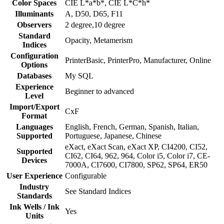
Color Spaces
CIE L*a*b*, CIE L*C*h*
Illuminants
A, D50, D65, F11
Observers
2 degree,10 degree
Standard
Opacity, Metamerism
Indices
Configuration
PrinterBasic, PrinterPro, Manufacturer, Online
Options
Databases
My SQL
Experience
Beginner to advanced
Level
Import/Export
CxF
Format
Languages
English, French, German, Spanish, Italian,
Supported
Portuguese, Japanese, Chinese
eXact, eXact Scan, eXact XP, CI4200, CI52,
Supported
CI62, CI64, 962, 964, Color i5, Color i7, CE-
Devices
7000A, CI7600, CI7800, SP62, SP64, ER50
User Experience
Configurable
Industry
See Standard Indices
Standards
Ink Wells / Ink
Yes
Units