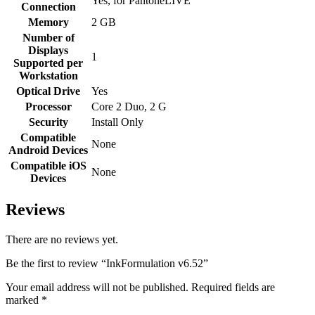
Yes, for PantoneLIVE
Connection
Memory
2 GB
Number of
Displays
1
Supported per
Workstation
Optical Drive
Yes
Processor
Core 2 Duo, 2 G
Security
Install Only
Compatible
None
Android Devices
Compatible iOS
None
Devices
Reviews
There are no reviews yet.
Be the first to review “InkFormulation v6.52”
Your email address will not be published.
Required fields are
marked
*