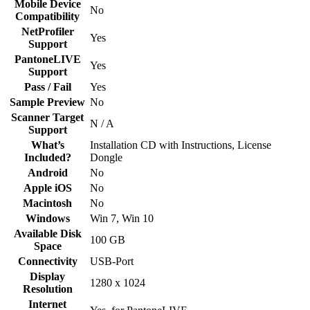
Mobile Device
No
Compatibility
NetProfiler
Yes
Support
PantoneLIVE
Yes
Support
Pass / Fail
Yes
Sample Preview
No
Scanner Target
N / A
Support
What’s
Installation CD with Instructions, License
Included?
Dongle
Android
No
Apple iOS
No
Macintosh
No
Windows
Win 7, Win 10
Available Disk
100 GB
Space
Connectivity
USB-Port
Display
1280 x 1024
Resolution
Internet