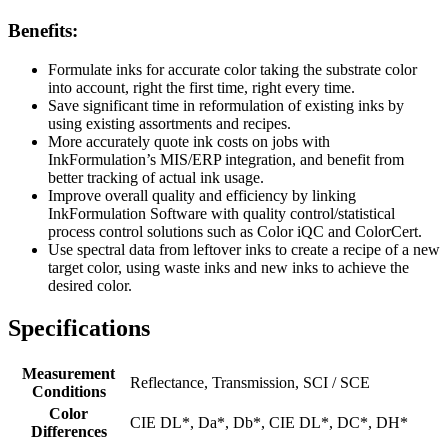
Benefits:
Formulate inks for accurate color taking the substrate color
into account, right the first time, right every time.
Save significant time in reformulation of existing inks by
using existing assortments and recipes.
More accurately quote ink costs on jobs with
InkFormulation’s MIS/ERP integration, and benefit from
better tracking of actual ink usage.
Improve overall quality and efficiency by linking
InkFormulation Software with quality control/statistical
process control solutions such as Color iQC and ColorCert.
Use spectral data from leftover inks to create a recipe of a new
target color, using waste inks and new inks to achieve the
desired color.
Specifications
Measurement
Reflectance, Transmission, SCI / SCE
Conditions
Color
CIE DL*, Da*, Db*, CIE DL*, DC*, DH*
Differences