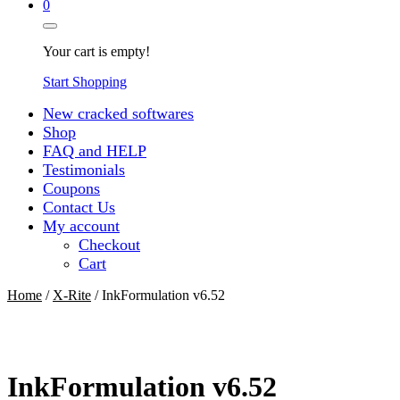
0
Your cart is empty!
Start Shopping
New cracked softwares
Shop
FAQ and HELP
Testimonials
Coupons
Contact Us
My account
Checkout
Cart
Home
/
X-Rite
/ InkFormulation v6.52
InkFormulation v6.52