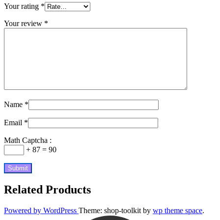
Your rating
*
Your review
*
Name
*
Email
*
Math Captcha :
+ 87 = 90
Related Products
Powered by WordPress
Theme: shop-toolkit by
wp theme space
.
Scroll