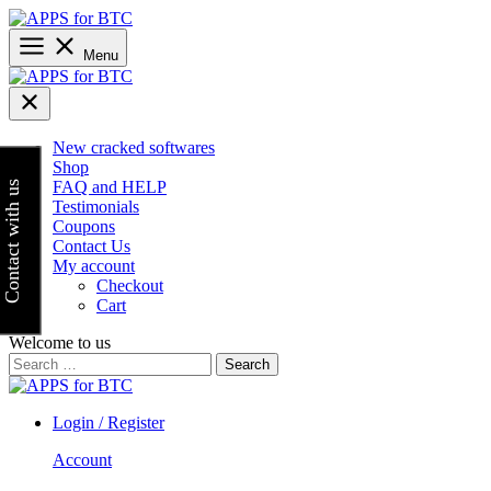
Skip
to
content
Menu
New cracked softwares
Shop
FAQ and HELP
Contact with us
Testimonials
Coupons
Contact Us
My account
Checkout
Cart
Welcome to us
Search
for:
Login / Register
Account