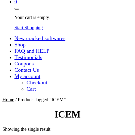
0
Your cart is empty!
Start Shopping
New cracked softwares
Shop
FAQ and HELP
Testimonials
Coupons
Contact Us
My account
Checkout
Cart
Home
/ Products tagged “ICEM”
ICEM
Showing the single result