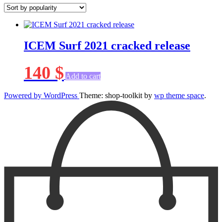
ICEM Surf 2021 cracked release
140
$
Add to cart
Powered by WordPress
Theme: shop-toolkit by
wp theme space
.
Scroll
Up