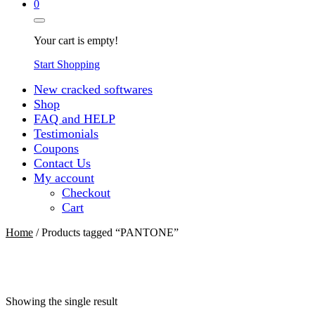
0
Your cart is empty!
Start Shopping
New cracked softwares
Shop
FAQ and HELP
Testimonials
Coupons
Contact Us
My account
Checkout
Cart
Home
/ Products tagged “PANTONE”
Showing the single result