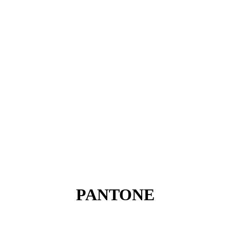
PANTONE