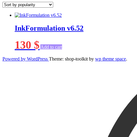
InkFormulation v6.52
130
$
Add to cart
Powered by WordPress
Theme: shop-toolkit by
wp theme space
.
Scroll
Up