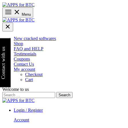
Skip
to
content
Menu
New cracked softwares
Shop
FAQ and HELP
Contact with us
Testimonials
Coupons
Contact Us
My account
Checkout
Cart
Welcome to us
Search
for:
Login / Register
Account