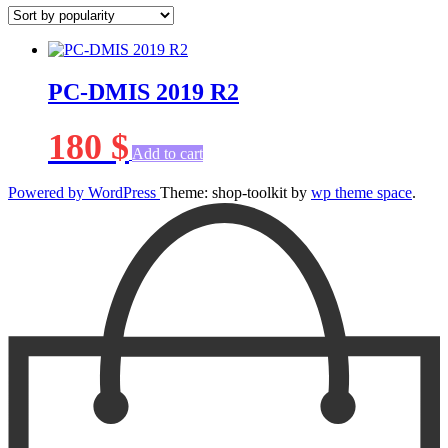
PC-DMIS 2019 R2
180
$
Add to cart
Powered by WordPress
Theme: shop-toolkit by
wp theme space
.
Scroll
Up