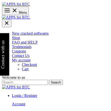
Skip
to
content
Menu
New cracked softwares
Shop
FAQ and HELP
Contact with us
Testimonials
Coupons
Contact Us
My account
Checkout
Cart
Welcome to us
Search
for:
Login / Register
Account