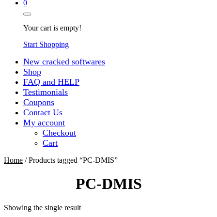
0
Your cart is empty!
Start Shopping
New cracked softwares
Shop
FAQ and HELP
Testimonials
Coupons
Contact Us
My account
Checkout
Cart
Home
/ Products tagged “PC-DMIS”
PC-DMIS
Showing the single result