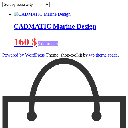
CADMATIC Marine Design
160
$
Add to cart
Powered by WordPress
Theme: shop-toolkit by
wp theme space
.
Scroll
Up