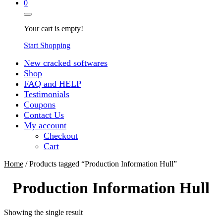
0
Your cart is empty!
Start Shopping
New cracked softwares
Shop
FAQ and HELP
Testimonials
Coupons
Contact Us
My account
Checkout
Cart
Home
/ Products tagged “Production Information Hull”
Production Information Hull
Showing the single result