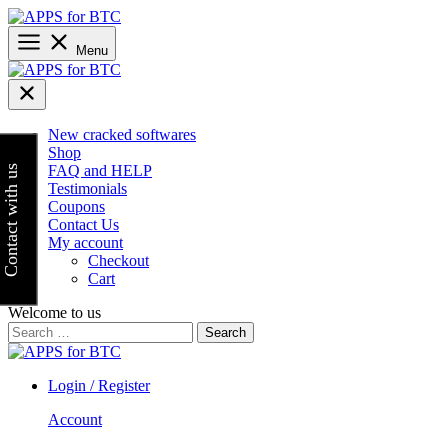
Skip
to
content
Menu
New cracked softwares
Shop
FAQ and HELP
Contact with us
Testimonials
Coupons
Contact Us
My account
Checkout
Cart
Welcome to us
Search
for:
Login / Register
Account