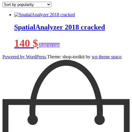
SpatialAnalyzer 2018 cracked
140
$
Add to cart
Powered by WordPress
Theme: shop-toolkit by
wp theme space
.
Scroll
Up