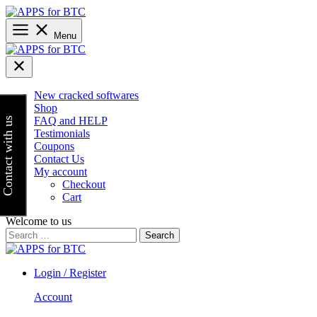
Skip
to
content
Menu
New cracked softwares
Shop
FAQ and HELP
Contact with us
Testimonials
Coupons
Contact Us
My account
Checkout
Cart
Welcome to us
Search
for:
Login / Register
Account