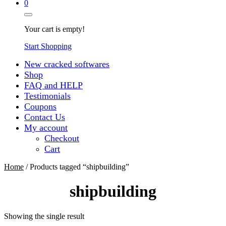
0
Your cart is empty!
Start Shopping
New cracked softwares
Shop
FAQ and HELP
Testimonials
Coupons
Contact Us
My account
Checkout
Cart
Home
/ Products tagged “shipbuilding”
shipbuilding
Showing the single result