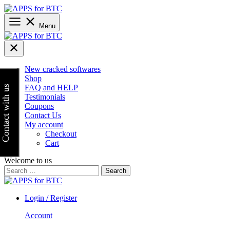
Skip
to
content
Menu
New cracked softwares
Shop
FAQ and HELP
Contact with us
Testimonials
Coupons
Contact Us
My account
Checkout
Cart
Welcome to us
Search
for:
Login / Register
Account