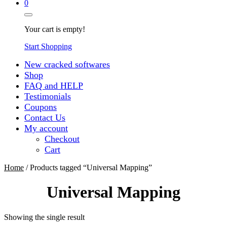
0
Your cart is empty!
Start Shopping
New cracked softwares
Shop
FAQ and HELP
Testimonials
Coupons
Contact Us
My account
Checkout
Cart
Home
/ Products tagged “Universal Mapping”
Universal Mapping
Showing the single result