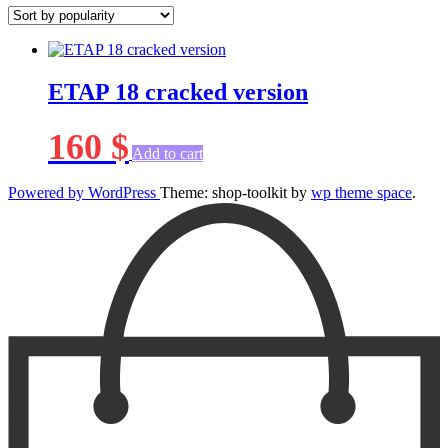
ETAP 18 cracked version
160
$
Add to cart
Powered by WordPress
Theme: shop-toolkit by
wp theme space
.
Scroll
Up