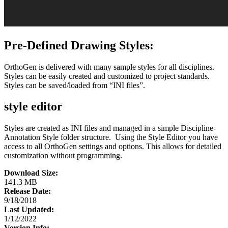
Pre-Defined Drawing Styles:
OrthoGen is delivered with many sample styles for all disciplines.
Styles can be easily created and customized to project standards.
Styles can be saved/loaded from “INI files”.
style editor
Styles are created as INI files and managed in a simple Discipline-
Annotation Style folder structure. Using the Style Editor you have
access to all OrthoGen settings and options. This allows for detailed
customization without programming.
Download Size:
141.3 MB
Release Date:
9/18/2018
Last Updated:
1/12/2022
Version Info: