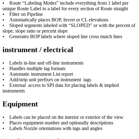
• Route “Labeling Modes” include everything from 1 label per
unique Route Label to a label for every section of Route straight
• Filter on Pipeline
• Automatically places BOP, Invert or CL elevations
• Sloped segments labeled with “SLOPED” or with the percent of
slope, slope ratio or percent slope
• Generates BOP labels where sloped line cross match lines
instrument / electrical
• Labels in-line and off-line instruments
• Handles multiple tag formats
• Automatic instrument List report
• Add/strip unit prefixes on instrument tags
• External access to SPI data for placing labels & implied
instruments
Equipment
• Labels can be placed on the interior or exterior of the view
• Places equipment number and optionally descriptions
• Labels Nozzle orientations with tags and angles