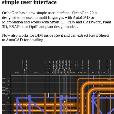
simple user interface
OrthoGen has a new simple user interface. OrthoGen 20 is
designed to be used in multi languages with AutoCAD or
MicroStation and works with Smart 3D, PDS and CADWorx, Plant
3D, ESAPro, or OptiPlant plant design models.
Now also works for BIM inside Revit and can extract Revit Sheets
to AutoCAD for detailing.