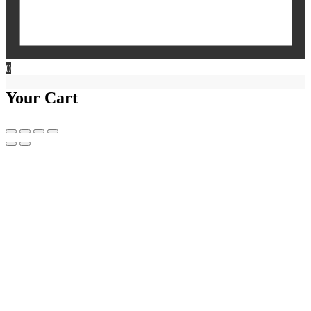
0
Your Cart