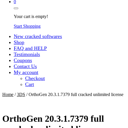
0
Your cart is empty!
Start Shopping
New cracked softwares
Shop
FAQ and HELP
Testimonials
Coupons
Contact Us
My account
Checkout
Cart
Home
/
3DS
/ OrthoGen 20.3.1.7379 full cracked unlimited license
OrthoGen 20.3.1.7379 full