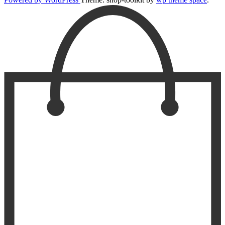
Scroll
Up