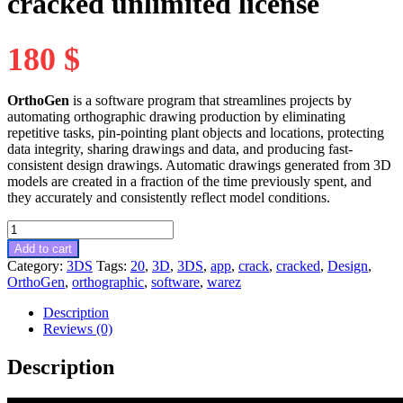
cracked unlimited license
180
$
OrthoGen
is a software program that streamlines projects by
automating orthographic drawing production by eliminating
repetitive tasks, pin-pointing plant objects and locations, protecting
data integrity, sharing drawings and data, and producing fast-
consistent design drawings. Automatic drawings generated from 3D
models are created in a fraction of the time previously spent, and
they accurately and consistently reflect model conditions.
OrthoGen
20.3.1.7379
Add to cart
full
Category:
3DS
Tags:
20
,
3D
,
3DS
,
app
,
crack
,
cracked
,
Design
,
cracked
OrthoGen
,
orthographic
,
software
,
warez
unlimited
license
Description
quantity
Reviews (0)
Description