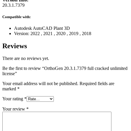
20.3.1.7379
Compatible with:
Autodesk AutoCAD Plant 3D
Version:
2022
,
2021
,
2020
,
2019
,
2018
Reviews
There are no reviews yet.
Be the first to review “OrthoGen 20.3.1.7379 full cracked unlimited
license”
Your email address will not be published.
Required fields are
marked
*
Your rating
*
Your review
*