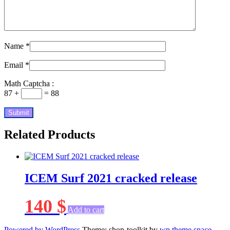
Name
*
Email
*
Math Captcha :
87 +
= 88
Related Products
ICEM Surf 2021 cracked release
140
$
Add to cart
Powered by WordPress
Theme: shop-toolkit by
wp theme space
.