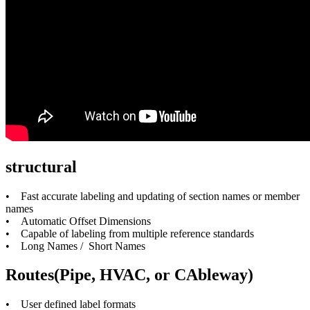
structural
• Fast accurate labeling and updating of section names or member
names
• Automatic Offset Dimensions
• Capable of labeling from multiple reference standards
• Long Names / Short Names
Routes(Pipe, HVAC, or CAbleway)
• User defined label formats