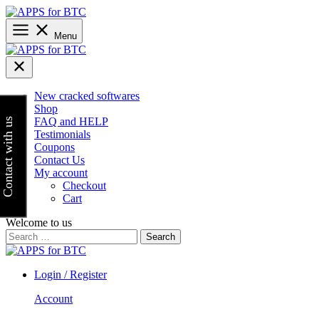
Skip
to
content
Menu
New cracked softwares
Shop
FAQ and HELP
Contact with us
Testimonials
Coupons
Contact Us
My account
Checkout
Cart
Welcome to us
Search
for:
Login / Register
Account