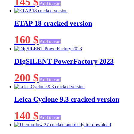
145
$
Add to cart
ETAP 18 cracked version
160
$
Add to cart
DIgSILENT PowerFactory 2023
200
$
Add to cart
Leica Cyclone 9.3 cracked version
140
$
Add to cart