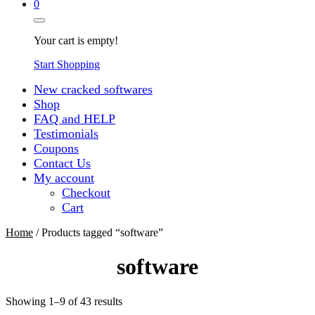
0
Your cart is empty!
Start Shopping
New cracked softwares
Shop
FAQ and HELP
Testimonials
Coupons
Contact Us
My account
Checkout
Cart
Home
/ Products tagged “software”
software
Sorted
Showing 1–9 of 43 results
by