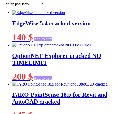
popularity
EdgeWise 5.4 cracked version
140
$
Add to cart
OptionNET Explorer cracked NO
TIMELIMIT
200
$
Add to cart
FARO PointSense 18.5 for Revit and
AutoCAD cracked