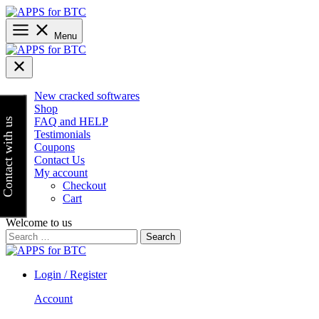
Skip
to
content
Menu
New cracked softwares
Shop
FAQ and HELP
Contact with us
Testimonials
Coupons
Contact Us
My account
Checkout
Cart
Welcome to us
Search
for:
Login / Register
Account