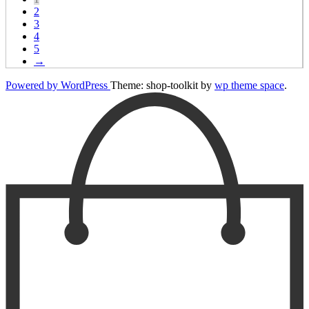
2
3
4
5
→
Powered by WordPress
Theme: shop-toolkit by
wp theme space
.
Scroll
Up