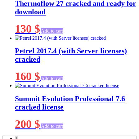
Thermoflow 27 cracked and ready for
download
130
$
Add to cart
Petrel 2017.4 (with Server licenses)
cracked
160
$
Add to cart
Summit Evolution Professional 7.6
cracked license
200
$
Add to cart
1