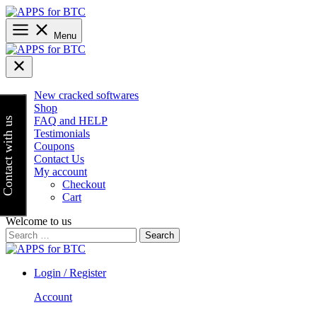
Skip
to
content
Menu
New cracked softwares
Shop
FAQ and HELP
Contact with us
Testimonials
Coupons
Contact Us
My account
Checkout
Cart
Welcome to us
Search
for:
Login / Register
Account