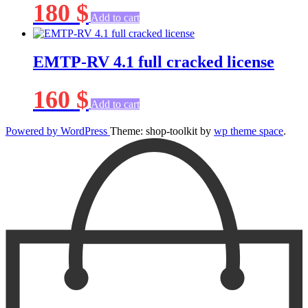
180
$
Add to cart
EMTP-RV 4.1 full cracked license
160
$
Add to cart
Powered by WordPress
Theme: shop-toolkit by
wp theme space
.
Scroll
Up