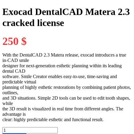
Exocad DentalCAD Matera 2.3
cracked license
250
$
With the
DentalCAD 2.3 Matera
release, exocad introduces a true
in-CAD smile
designer for next-generation esthetic planning within its leading
dental CAD
software.
Smile Creator
enables easy-to-use, time-saving and
predictable virtual
planning of highly esthetic restorations by combining patient photos,
outlines,
and 3D situations. Simple 2D tools can be used to edit tooth shapes,
while
the 3D result is visualized in real time from different angles. The
advantage is
clear: highly predictable esthetic and functional result.
Exocad