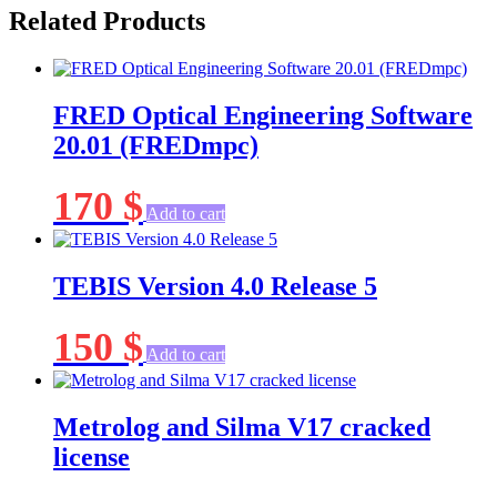
Related Products
FRED Optical Engineering Software
20.01 (FREDmpc)
170
$
Add to cart
TEBIS Version 4.0 Release 5
150
$
Add to cart
Metrolog and Silma V17 cracked
license