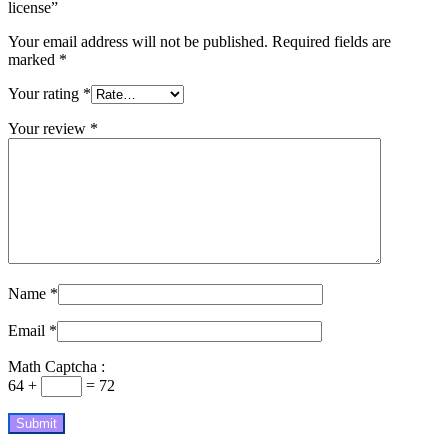
license”
Your email address will not be published.
Required fields are
marked
*
Your rating
*
Your review
*
Name
*
Email
*
Math Captcha :
64 +
= 72