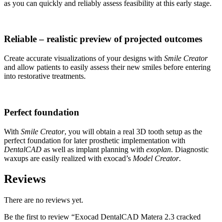
as you can quickly and reliably assess feasibility at this early stage.
Reliable – realistic preview of projected outcomes
Create accurate visualizations of your designs with
Smile Creator
and allow patients to easily assess their new smiles before entering
into restorative treatments.
Perfect foundation
With
Smile Creator
, you will obtain a real 3D tooth setup as the
perfect foundation for later prosthetic implementation with
DentalCAD
as well as implant planning with
exoplan
. Diagnostic
waxups are easily realized with exocad’s
Model Creator
.
Reviews
There are no reviews yet.
Be the first to review “Exocad DentalCAD Matera 2.3 cracked