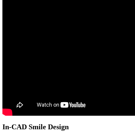
In-CAD Smile Design