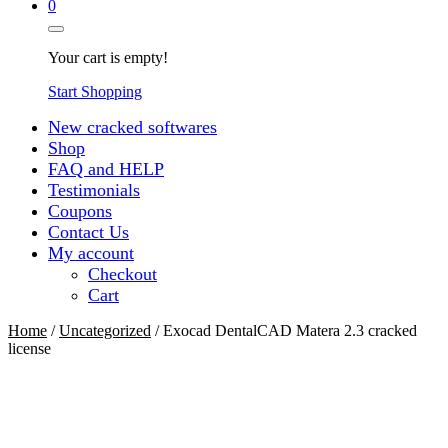
0
Your cart is empty!
Start Shopping
New cracked softwares
Shop
FAQ and HELP
Testimonials
Coupons
Contact Us
My account
Checkout
Cart
Home
/
Uncategorized
/ Exocad DentalCAD Matera 2.3 cracked
license