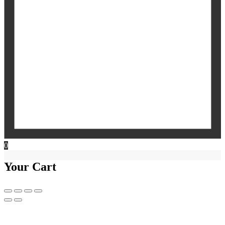
0
Your Cart