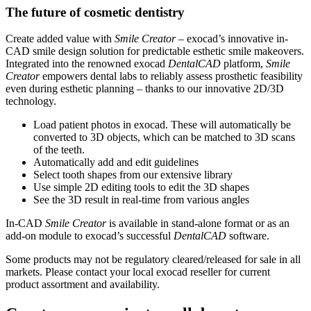
The future of cosmetic dentistry
Create added value with
Smile Creator
– exocad’s innovative in-
CAD smile design solution for predictable esthetic smile makeovers.
Integrated into the renowned exocad
DentalCAD
platform,
Smile
Creator
empowers dental labs to reliably assess prosthetic feasibility
even during esthetic planning – thanks to our innovative 2D/3D
technology.
Load patient photos in exocad. These will automatically be
converted to 3D objects, which can be matched to 3D scans
of the teeth.
Automatically add and edit guidelines
Select tooth shapes from our extensive library
Use simple 2D editing tools to edit the 3D shapes
See the 3D result in real-time from various angles
In-CAD
Smile Creator
is available in stand-alone format or as an
add-on module to exocad’s successful
DentalCAD
software.
Some products may not be regulatory cleared/released for sale in all
markets. Please contact your local exocad reseller for current
product assortment and availability.