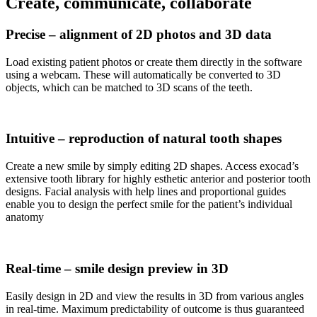
Create, communicate, collaborate
Precise – alignment of 2D photos and 3D data
Load existing patient photos or create them directly in the software
using a webcam. These will automatically be converted to 3D
objects, which can be matched to 3D scans of the teeth.
Intuitive – reproduction of natural tooth shapes
Create a new smile by simply editing 2D shapes. Access exocad’s
extensive tooth library for highly esthetic anterior and posterior tooth
designs. Facial analysis with help lines and proportional guides
enable you to design the perfect smile for the patient’s individual
anatomy
Real-time – smile design preview in 3D
Easily design in 2D and view the results in 3D from various angles
in real-time. Maximum predictability of outcome is thus guaranteed